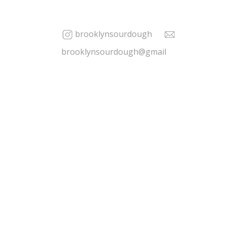
brooklynsourdough
brooklynsourdough@gmail